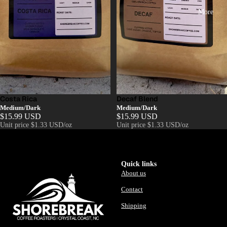
More
Costa Rica
Decaf Blend
Medium/Dark
Medium/Dark
$15.99 USD
$15.99 USD
Unit price
$1.33 USD/oz
Unit price
$1.33 USD/oz
Quick links
About us
Contact
Shipping