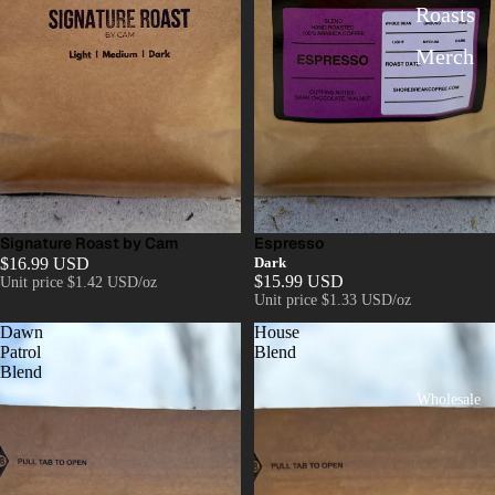
Roasts
Merch
Signature Roast by Cam
Espresso
$16.99 USD
Dark
$15.99 USD
Unit price
$1.42 USD/oz
Unit price
$1.33 USD/oz
Dawn
House
Patrol
Blend
Blend
Wholesale