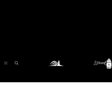
Total
item
Home
in
cart:
0