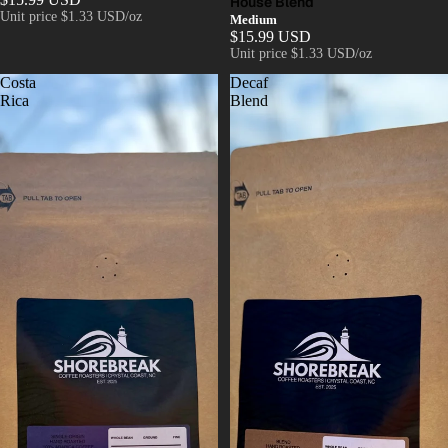
House Blend
Unit price
$1.33 USD/oz
Medium
$15.99 USD
Unit price
$1.33 USD/oz
Costa
Decaf
Rica
Blend