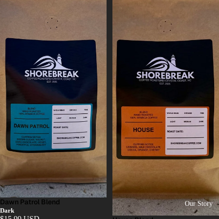
Dawn Patrol Blend
Our Story
Dark
$15.99 USD