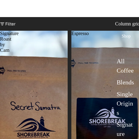
Filter
Column gri
Signature
Espresso
Shop
Roast
by
Cam
All
Coffee
Blends
Single
Origin
s
Signat
ure